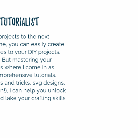
Tutorialist
projects to the next
ne, you can easily create
s to your DIY projects,
. But mastering your
s where I come in as
mprehensive tutorials,
s and tricks, svg designs,
!), I can help you unlock
 take your crafting skills