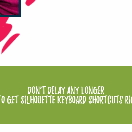
Don't delay any longer
to Get Silhouette Keyboard Shortcuts r