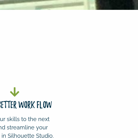
 BETTER WORK FLOW
r skills to the next
nd streamline your
in Silhouette Studio.