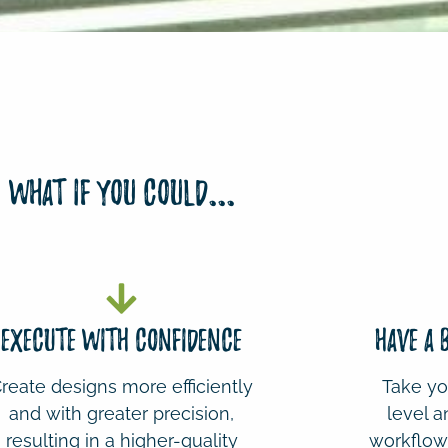
What if you could...
EXECUTE WITH CONFIDENCE
HAVE A
reate designs more efficiently
Take you
and with greater precision,
level a
resulting in a higher-quality
workflow 