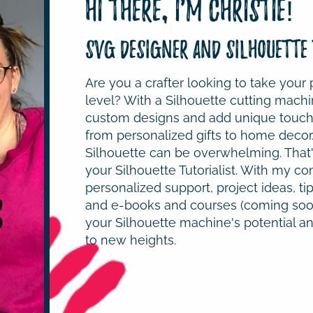
Hi there, I'm Christie!
SVG Designer and Silhouette 
Are you a crafter looking to take your 
level? With a Silhouette cutting machi
custom designs and add unique touche
from personalized gifts to home decor
Silhouette can be overwhelming. That'
your Silhouette Tutorialist. With my co
personalized support, project ideas, tip
and e-books and courses (coming soon
your Silhouette machine's potential and
to new heights.