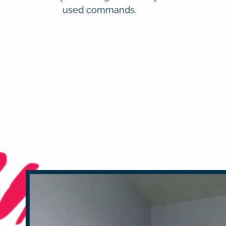
used commands.