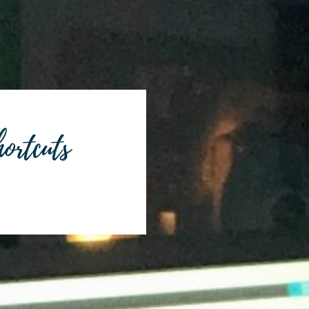
ortcuts