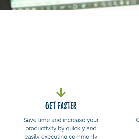
gET fASTER
Save time and increase your
C
productivity by quickly and
easily executing commonly