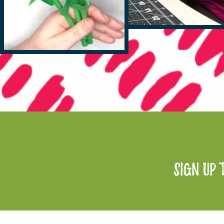
sign up 