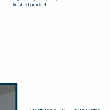
finished product.