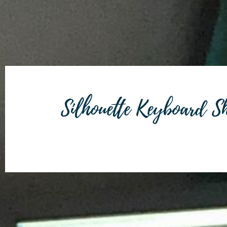
Silhouette Keyboard Sh