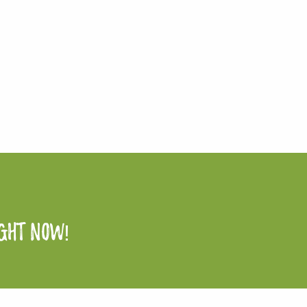
ight now!