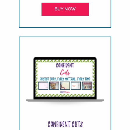
BUY NOW
Confident Cuts