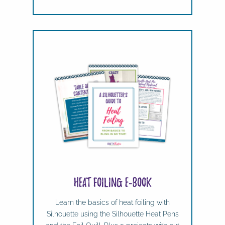
Heat Foiling e-book
Learn the basics of heat foiling with
Silhouette using the Silhouette Heat Pens