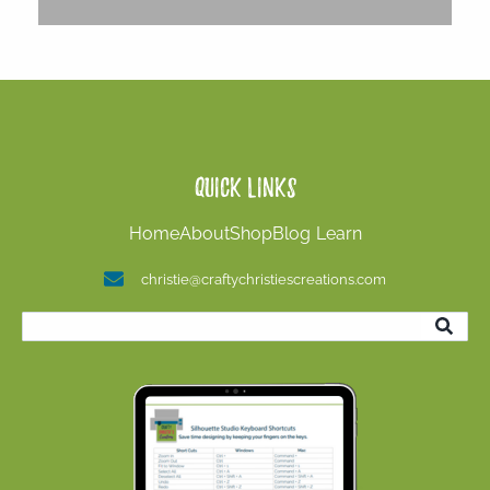
Quick Links
Home
About
Shop
Blog
Learn
christie@craftychristiescreations.com