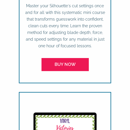
Master your Silhouette's cut settings once
and for all with this systematic mini course
that transforms guesswork into confident,
clean cuts every time. Learn the proven
method for adjusting blade depth, force,
and speed settings for any material in just
one hour of focused lessons.
BUY NOW