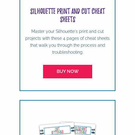
Silhouette Print and Cut Cheat
Sheets
Master your Silhouette's print and cut
projects with these 4 pages of cheat sheets
that walk you through the process and
troubleshooting.
BUY NOW