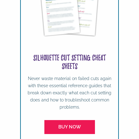
Silhouette Cut Setting Cheat
Sheets
Never waste material on failed cuts again
with these essential reference guides that
break down exactly what each cut setting
does and how to troubleshoot common
problems.
BUY NOW