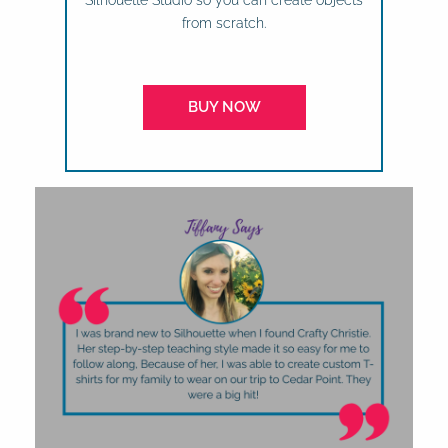
Silhouette Studio so you can create objects
from scratch.
BUY NOW