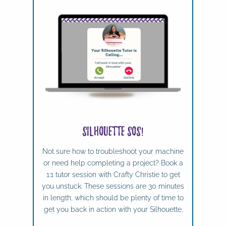
Silhouette SOS!
Not sure how to troubleshoot your machine
or need help completing a project? Book a
1:1 tutor session with Crafty Christie to get
you unstuck. These sessions are 30 minutes
in length, which should be plenty of time to
get you back in action with your Silhouette.