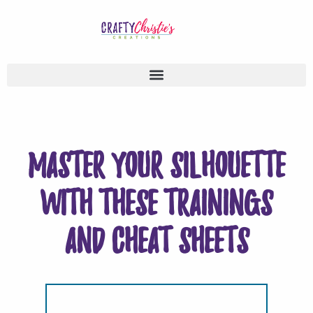
Master your Silhouette
with these trainings
and cheat sheets