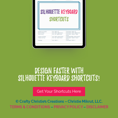
Design Faster With
Silhouette Keyboard Shortcuts!
Get Your Shortcuts Here
© Crafty Christie’s Creations – Christie Mikrut, LLC.
TERMS & CONDITIONS
–
PRIVACY POLICY
–
DISCLAIMER