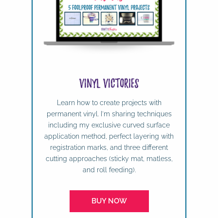
Vinyl Victories
Learn how to create projects with
permanent vinyl. I'm sharing techniques
including my exclusive curved surface
application method, perfect layering with
registration marks, and three different
cutting approaches (sticky mat, matless,
and roll feeding).
BUY NOW