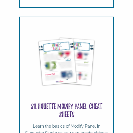
Silhouette Modify Panel Cheat
Sheets
Learn the basics of Modify Panel in