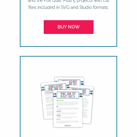
and the Foil Quill. Plus 5 projects with cut
files included in SVG and Studio formats.
BUY NOW