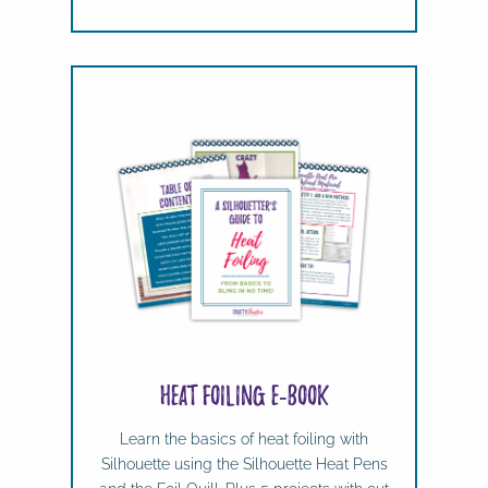
Heat Foiling e-book
Learn the basics of heat foiling with
Silhouette using the Silhouette Heat Pens