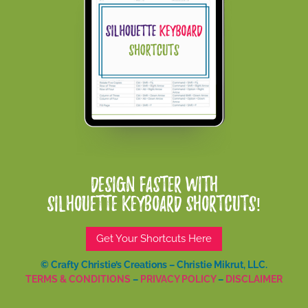
Design Faster With
Silhouette Keyboard Shortcuts!
Get Your Shortcuts Here
© Crafty Christie’s Creations – Christie Mikrut, LLC.
TERMS & CONDITIONS
–
PRIVACY POLICY
–
DISCLAIMER