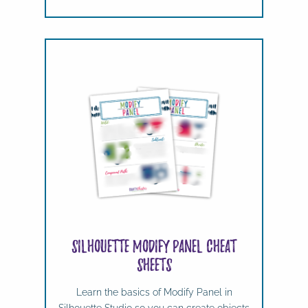
Silhouette Modify Panel Cheat
Sheets
Learn the basics of Modify Panel in