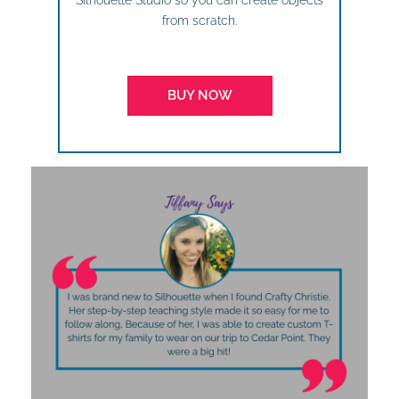
Silhouette Studio so you can create objects
from scratch.
BUY NOW