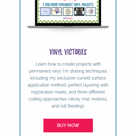
Vinyl Victories
Learn how to create projects with
permanent vinyl. I'm sharing techniques
including my exclusive curved surface
application method, perfect layering with
registration marks, and three different
cutting approaches (sticky mat, matless,
and roll feeding).
BUY NOW