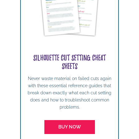
Silhouette Cut Setting Cheat
Sheets
Never waste material on failed cuts again
with these essential reference guides that
break down exactly what each cut setting
does and how to troubleshoot common
problems.
BUY NOW