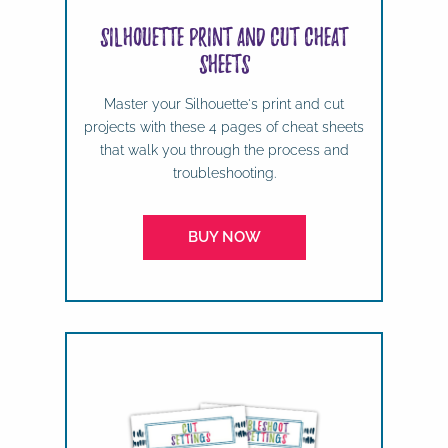
Silhouette Print and Cut Cheat
Sheets
Master your Silhouette's print and cut
projects with these 4 pages of cheat sheets
that walk you through the process and
troubleshooting.
BUY NOW