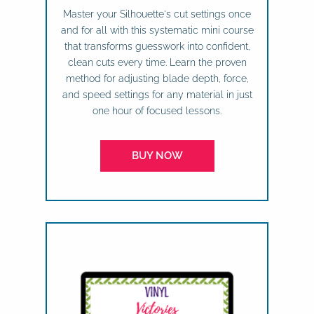
Master your Silhouette's cut settings once
and for all with this systematic mini course
that transforms guesswork into confident,
clean cuts every time. Learn the proven
method for adjusting blade depth, force,
and speed settings for any material in just
one hour of focused lessons.
BUY NOW