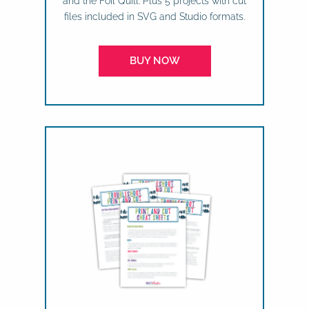
and the Foil Quill. Plus 5 projects with cut
files included in SVG and Studio formats.
BUY NOW