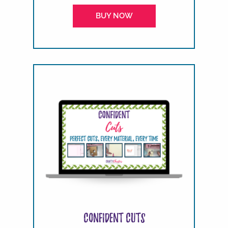
BUY NOW
Confident Cuts