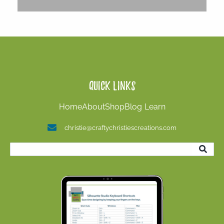
Quick Links
Home
About
Shop
Blog
Learn
christie@craftychristiescreations.com