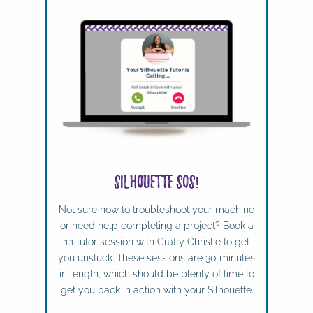
Silhouette SOS!
Not sure how to troubleshoot your machine
or need help completing a project? Book a
1:1 tutor session with Crafty Christie to get
you unstuck. These sessions are 30 minutes
in length, which should be plenty of time to
get you back in action with your Silhouette.