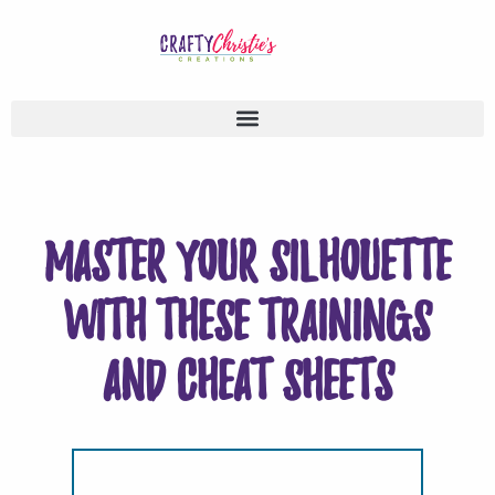
Master your Silhouette
with these trainings
and cheat sheets