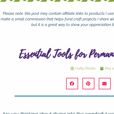
Please note: this post may contain affiliate links to products I u
make a small commission that helps fund craft projects I share wi
but it is a great way to show your appreciation fo
Essential Tools for Perman
Crafty Christie
May 10
Are you thinking about diving into the wonderful wo