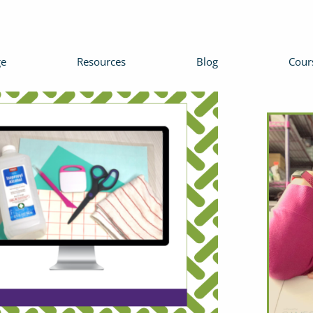
e
Resources
Blog
Cour