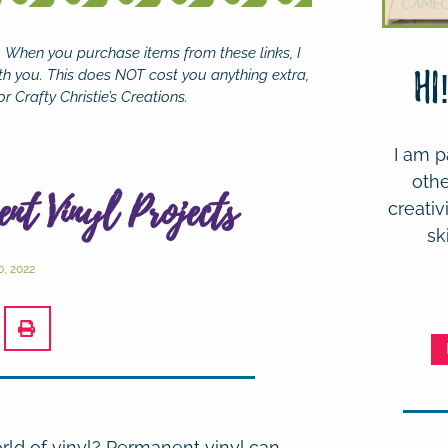
se. When you purchase items from these links, I
th you. This does NOT cost you anything extra,
Hi
r Crafty Christie’s Creations.
I am p
othe
ent Vinyl Projects
creativ
sk
, 2022
rld of vinyl?
Permanent vinyl can