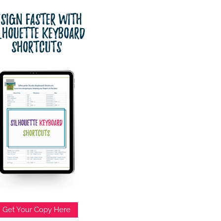
esign Faster with
lhouette Keyboard
Shortcuts
Get Your Copy Here