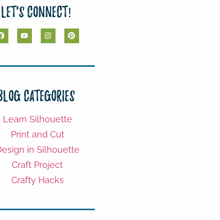
Let's Connect!
Blog Categories
Learn Silhouette
Print and Cut
esign in Silhouette
Craft Project
Crafty Hacks