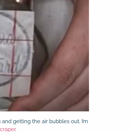
g and getting the air bubbles out. I’m
craper
.