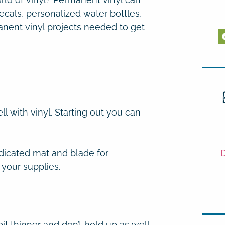
ecals, personalized water bottles,
manent vinyl projects needed to get
l with vinyl. Starting out you can
D
edicated mat and blade for
 your supplies.
it thinner and don’t hold up as well