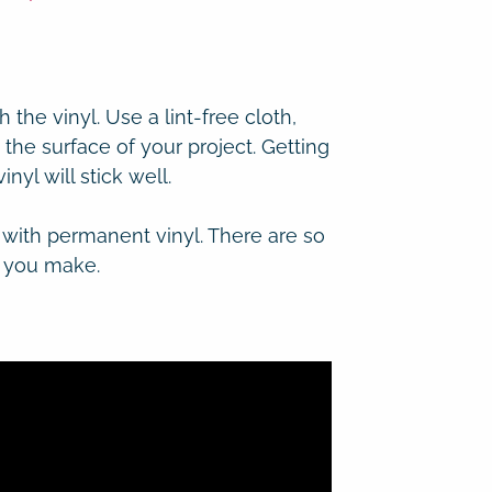
h the vinyl.
Use a lint-free cloth,
 the surface of your project. Getting
nyl will stick well.
 with permanent vinyl. There are so
t you make.