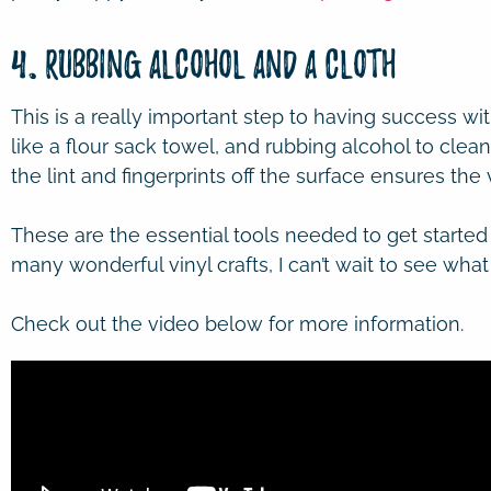
4. Rubbing Alcohol and a Cloth
This is a really important step to having success wit
like a flour sack towel, and rubbing alcohol to clean
the lint and fingerprints off the surface ensures the vi
These are the essential tools needed to get started
many wonderful vinyl crafts, I can’t wait to see wha
Check out the video below for more information.