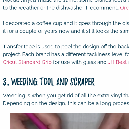
to the weather or the dishwasher. I recommend
Orc
I decorated a coffee cup and it goes through the di
it for a couple of years now and it still looks the sa
Transfer tape is used to peel the design off the bac
project. Each brand has a different tackiness level fo
Cricut Standard Grip
for use with glass and
JH Best
3. Weeding Tool and Scraper
Weeding is when you get rid of all the extra vinyl tha
Depending on the design, this can be a long proces