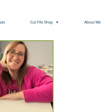
ses
Cut File Shop
About Me