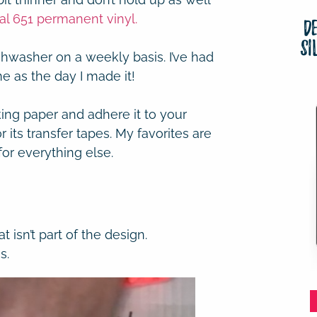
al 651 permanent vinyl.
D
Si
shwasher on a weekly basis. I’ve had
me as the day I made it!
king paper and adhere it to your
r its transfer tapes. My favorites are
for everything else.
t isn’t part of the design.
s.