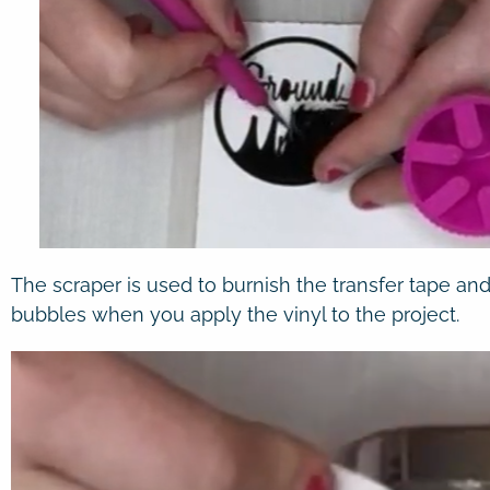
The scraper is used to burnish the transfer tape and
bubbles when you apply the vinyl to the project.