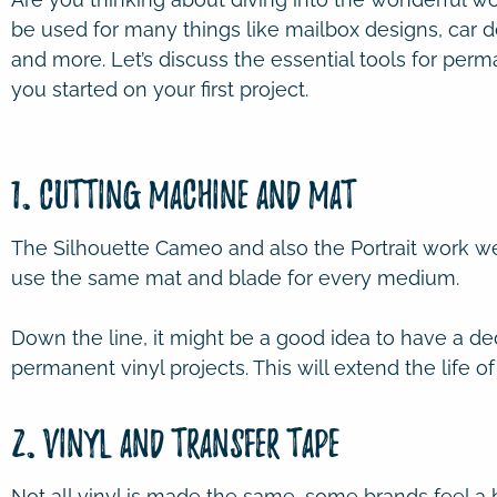
be used for many things like mailbox designs, car d
and more. Let’s discuss the essential tools for per
you started on your first project.
1. Cutting Machine and Mat
The Silhouette Cameo and also the Portrait work wel
use the same mat and blade for every medium.
Down the line, it might be a good idea to have a d
permanent vinyl projects. This will extend the life of
2. Vinyl and Transfer Tape
Not all vinyl is made the same, some brands feel a b