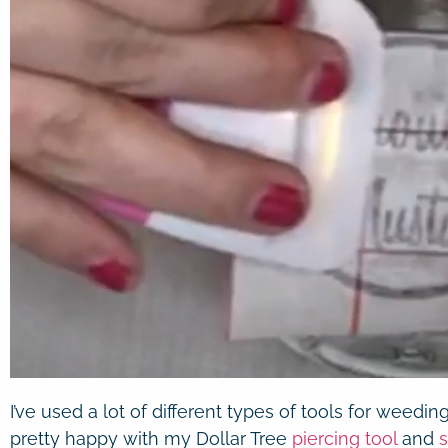
I’ve used a lot of different types of tools for weedin
pretty happy with my Dollar Tree
piercing tool
and
s