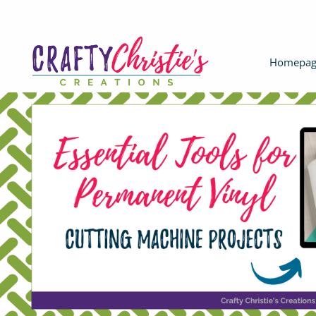
Homepag