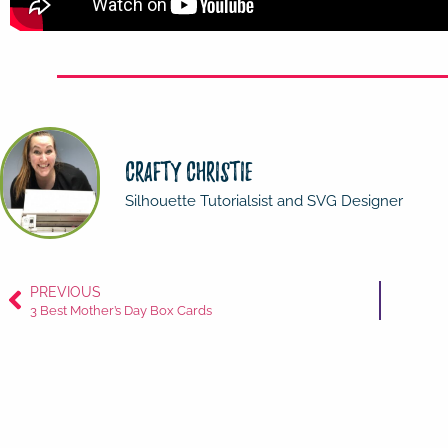
Crafty Christie
Silhouette Tutorialsist and SVG Designer
PREVIOUS
3 Best Mother’s Day Box Cards