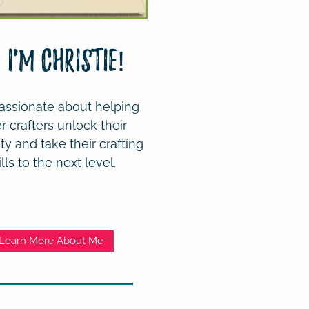
! I'm Christie!
assionate about helping
r crafters unlock their
ity and take their crafting
ills to the next level.
Learn More About Me