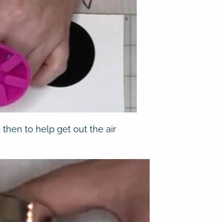
 then to help get out the air