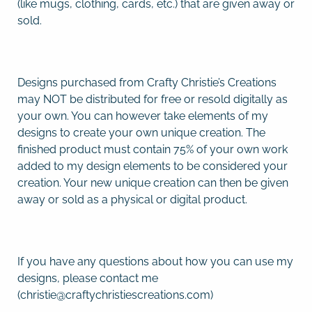
(like mugs, clothing, cards, etc.) that are given away or
sold.
Designs purchased from Crafty Christie’s Creations
may NOT be distributed for free or resold digitally as
your own. You can however take elements of my
designs to create your own unique creation. The
finished product must contain 75% of your own work
added to my design elements to be considered your
creation. Your new unique creation can then be given
away or sold as a physical or digital product.
If you have any questions about how you can use my
designs, please contact me
(christie@craftychristiescreations.com)