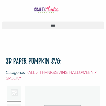
3D Paper Pumpkin SVG
Categories:
FALL / THANKSGIVING
,
HALLOWEEN /
SPOOKY