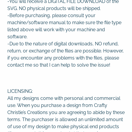
-You will receive a DIGITAL FILE DOWNLOAD of the
SVG. NO physical products will be shipped.
-Before purchasing, please consult your
machine/software manual to make sure the file type
listed above will work with your machine and
software.
-Due to the nature of digital downloads, NO refund,
return, or exchange of the files are possible. However,
if you encounter any problems with the files, please
contact me so that I can help to solve the issue!
LICENSING:
All my designs come with personal and commercial
use. When you purchase a design from Crafty
Christie’s Creations you are agreeing to abide by these
terms. The purchaser is allowed an unlimited amount
of use of my design to make physical end products