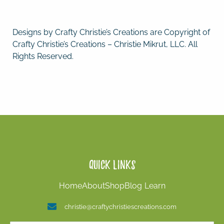
Designs by Crafty Christie’s Creations are Copyright of
Crafty Christie’s Creations – Christie Mikrut, LLC. All
Rights Reserved.
Quick Links
Home
About
Shop
Blog
Learn
christie@craftychristiescreations.com