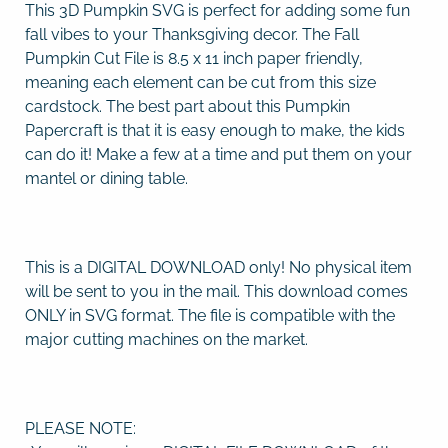
This 3D Pumpkin SVG is perfect for adding some fun
fall vibes to your Thanksgiving decor. The Fall
Pumpkin Cut File is 8.5 x 11 inch paper friendly,
meaning each element can be cut from this size
cardstock. The best part about this Pumpkin
Papercraft is that it is easy enough to make, the kids
can do it! Make a few at a time and put them on your
mantel or dining table.
This is a DIGITAL DOWNLOAD only! No physical item
will be sent to you in the mail. This download comes
ONLY in SVG format. The file is compatible with the
major cutting machines on the market.
PLEASE NOTE: