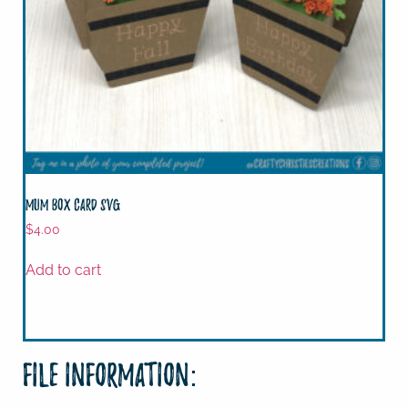
Mum Box Card SVG
$
4.00
Add to cart
File Information: