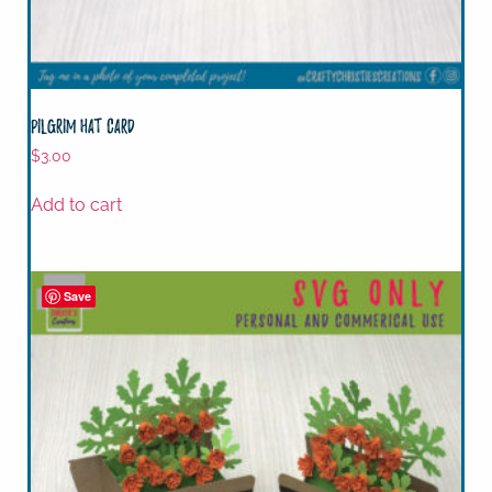
Pilgrim Hat Card
$
3.00
Add to cart
Save