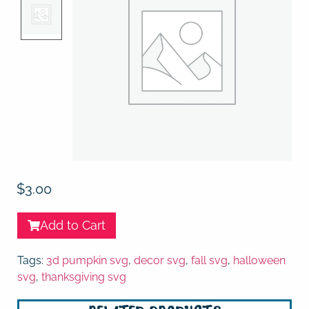
$
3.00
Add to Cart
Tags:
3d pumpkin svg
,
decor svg
,
fall svg
,
halloween
svg
,
thanksgiving svg