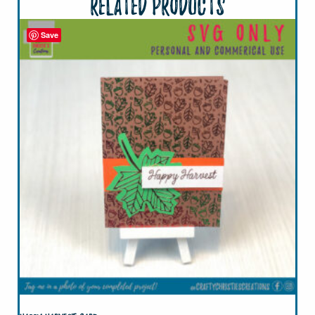
Related products
Save