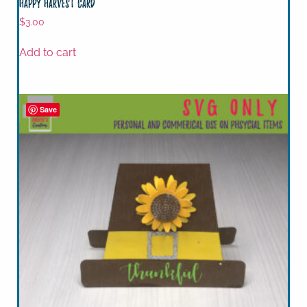
Happy Harvest Card
$
3.00
Add to cart
Save