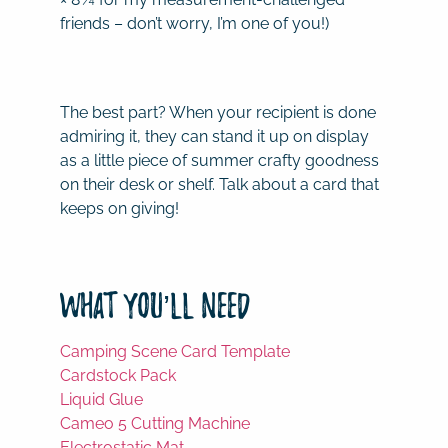
friends – don’t worry, I’m one of you!)
The best part? When your recipient is done
admiring it, they can stand it up on display
as a little piece of summer crafty goodness
on their desk or shelf. Talk about a card that
keeps on giving!
What You’ll Need
Camping Scene Card Template
Cardstock Pack
Liquid Glue
Cameo 5 Cutting Machine
Electrostatic Mat