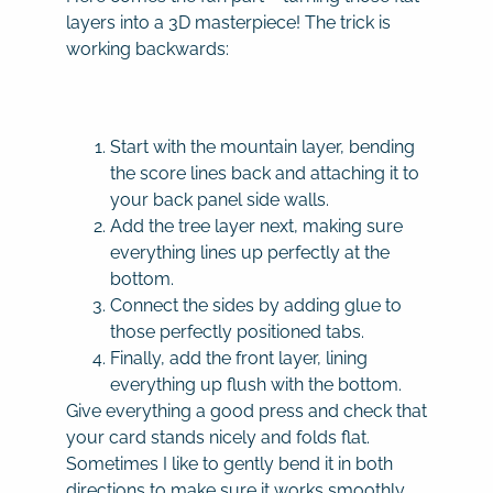
layers into a 3D masterpiece! The trick is
working backwards:
Start with the mountain layer, bending
the score lines back and attaching it to
your back panel side walls.
Add the tree layer next, making sure
everything lines up perfectly at the
bottom.
Connect the sides by adding glue to
those perfectly positioned tabs.
Finally, add the front layer, lining
everything up flush with the bottom.
Give everything a good press and check that
your card stands nicely and folds flat.
Sometimes I like to gently bend it in both
directions to make sure it works smoothly