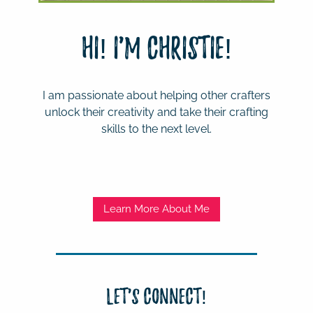
Hi! I'm Christie!
I am passionate about helping other crafters
unlock their creativity and take their crafting
skills to the next level.
Learn More About Me
Let's Connect!