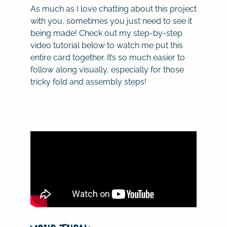
As much as I love chatting about this project
with you, sometimes you just need to see it
being made! Check out my step-by-step
video tutorial below to watch me put this
entire card together. It’s so much easier to
follow along visually, especially for those
tricky fold and assembly steps!