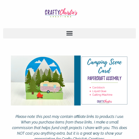
Please note: this post may contain affiliate links to products I use.
When you purchase items from these links, I make a small
commission that helps fund craft projects I share with you. This does
NOT cost you anything extra, but it is a great way to show your