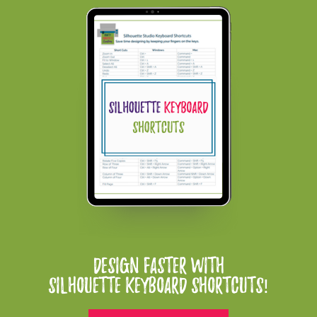
Design Faster With
Silhouette Keyboard Shortcuts!