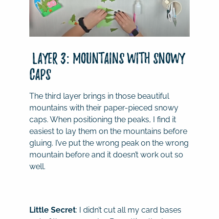
Layer 3: Mountains with Snowy
Caps
The third layer brings in those beautiful
mountains with their paper-pieced snowy
caps. When positioning the peaks, I find it
easiest to lay them on the mountains before
gluing. I’ve put the wrong peak on the wrong
mountain before and it doesn’t work out so
well.
Little Secret
: I didn’t cut all my card bases