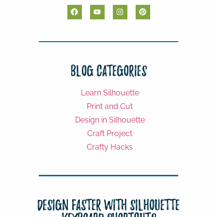
Blog Categories
Learn Silhouette
Print and Cut
Design in Silhouette
Craft Project
Crafty Hacks
Design Faster with Silhouette