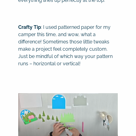
everything lines up perfectly at the top.
Crafty Tip
: I used patterned paper for my
camper this time, and wow, what a
difference! Sometimes those little tweaks
make a project feel completely custom.
Just be mindful of which way your pattern
runs – horizontal or vertical!