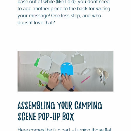
base out of white (like I did), you don’t need
to add another piece to the back for writing
your message! One less step, and who
doesn’t love that?
Assembling Your Camping
Scene Pop-Up Box
Here comes the fun part – turning those flat