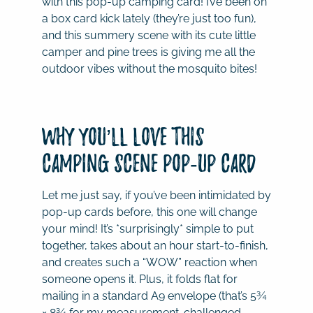
with this pop-up camping card! I’ve been on
a box card kick lately (they’re just too fun),
and this summery scene with its cute little
camper and pine trees is giving me all the
outdoor vibes without the mosquito bites!
Why You’ll Love This
Camping Scene Pop-Up Card
Let me just say, if you’ve been intimidated by
pop-up cards before, this one will change
your mind! It’s *surprisingly* simple to put
together, takes about an hour start-to-finish,
and creates such a “WOW” reaction when
someone opens it. Plus, it folds flat for
mailing in a standard A9 envelope (that’s 5¾
× 8¾ for my measurement-challenged