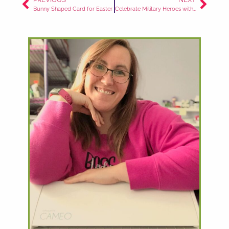
Bunny Shaped Card for Easter
Celebrate Military Heroes with this Patriotic Box Card