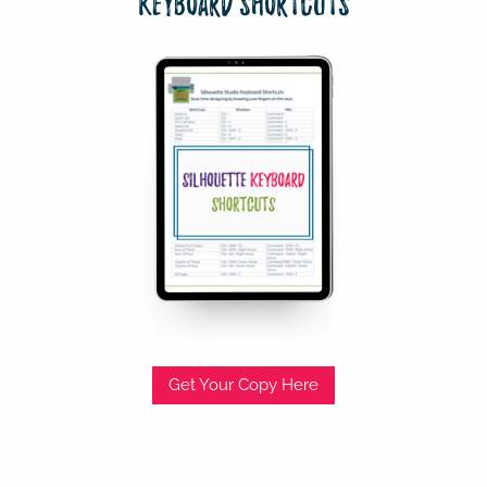
Keyboard Shortcuts
Get Your Copy Here