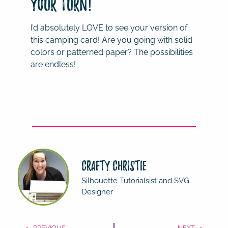
Your Turn!
I’d absolutely LOVE to see your version of
this camping card! Are you going with solid
colors or patterned paper? The possibilities
are endless!
Crafty Christie
Silhouette Tutorialsist and SVG
Designer
PREVIOUS
NEXT