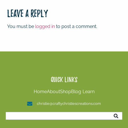
Leave a Reply
You must be
logged in
to post a comment.
Quick Links
Home
About
Shop
Blog
Learn
christie@craftychristiescreations.com