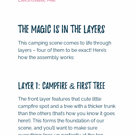
The Magic is in the Layers
This camping scene comes to life through
layers – four of them to be exact! Here’s
how the assembly works:
Layer 1: Campfire & First Tree
The front layer features that cute little
campfire spot and a tree with a thicker trunk
than the others (that’s how you know it goes
here!). This forms the foundation of our
scene, and you’ll want to make sure