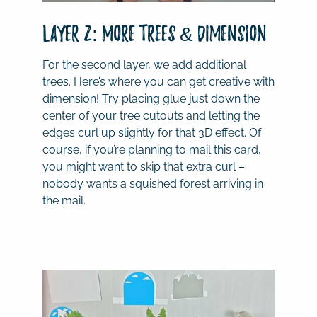
Layer 2: More Trees & Dimension
For the second layer, we add additional
trees. Here’s where you can get creative with
dimension! Try placing glue just down the
center of your tree cutouts and letting the
edges curl up slightly for that 3D effect. Of
course, if you’re planning to mail this card,
you might want to skip that extra curl –
nobody wants a squished forest arriving in
the mail.