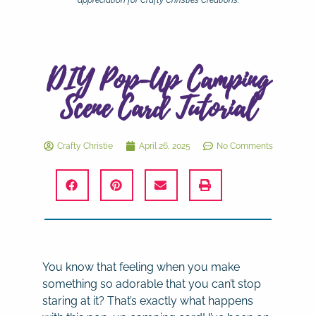
appreciation for Crafty Christie’s Creations.
DIY Pop-Up Camping
Scene Card Tutorial
Crafty Christie
April 26, 2025
No Comments
You know that feeling when you make
something so adorable that you can’t stop
staring at it? That’s exactly what happens