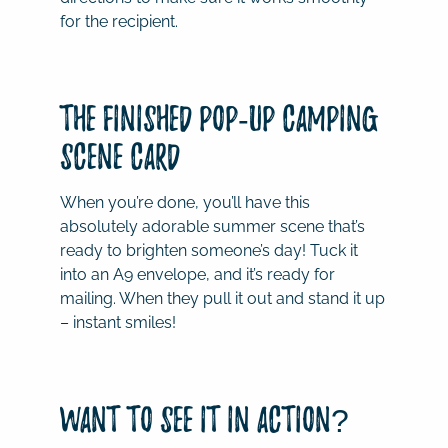
for the recipient.
The Finished Pop-Up Camping
Scene Card
When you’re done, you’ll have this
absolutely adorable summer scene that’s
ready to brighten someone’s day! Tuck it
into an A9 envelope, and it’s ready for
mailing. When they pull it out and stand it up
– instant smiles!
Want to See It in Action?