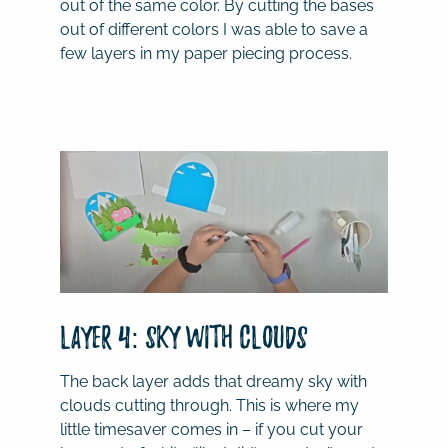
out of the same color. By cutting the bases
out of different colors I was able to save a
few layers in my paper piecing process.
Layer 4: Sky with Clouds
The back layer adds that dreamy sky with
clouds cutting through. This is where my
little timesaver comes in – if you cut your