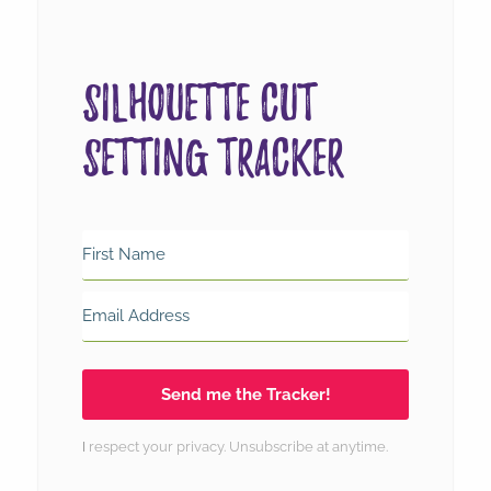
Silhouette Cut
Setting Tracker
Send me the Tracker!
I
respect your
privacy
. Unsubscribe at anytime.