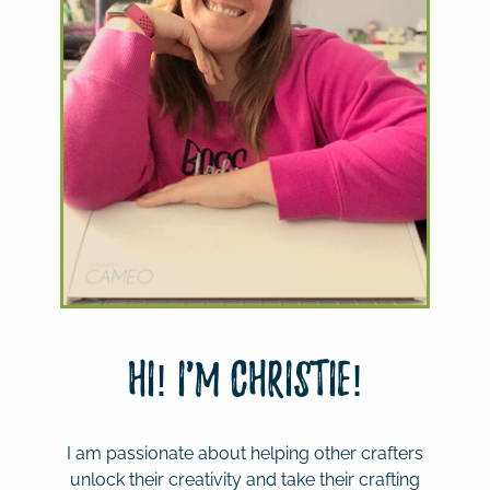
Hi! I'm Christie!
I am passionate about helping other crafters
unlock their creativity and take their crafting