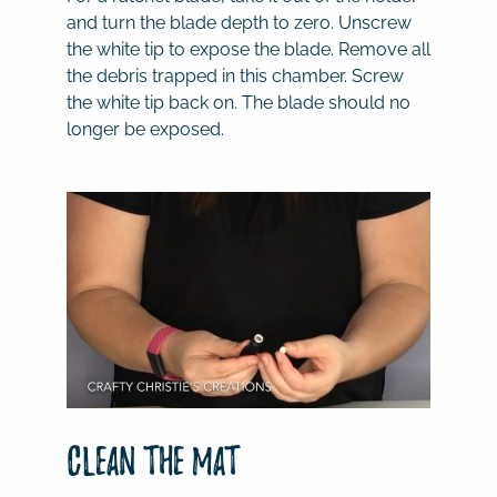
and turn the blade depth to zero. Unscrew
the white tip to expose the blade. Remove all
the debris trapped in this chamber. Screw
the white tip back on. The blade should no
longer be exposed.
Clean the mat