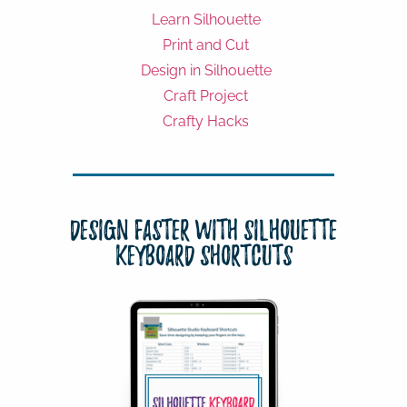
Learn Silhouette
Print and Cut
Design in Silhouette
Craft Project
Crafty Hacks
Design Faster with Silhouette
Keyboard Shortcuts