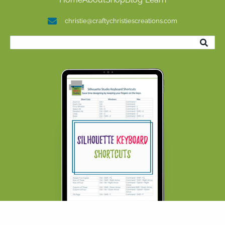
christie@craftychristiescreations.com