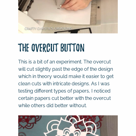
The overcut button
This is a bit of an experiment. The overcut
will cut slightly past the edge of the design
which in theory would make it easier to get
clean cuts with intricate designs. As I was
testing different types of papers, I noticed
certain papers cut better with the overcut
while others did better without.