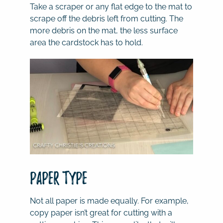
Take a scraper or any flat edge to the mat to
scrape off the debris left from cutting. The
more debris on the mat, the less surface
area the cardstock has to hold.
Paper Type
Not all paper is made equally. For example,
copy paper isn’t great for cutting with a