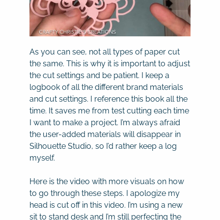
As you can see, not all types of paper cut
the same. This is why it is important to adjust
the cut settings and be patient. I keep a
logbook of all the different brand materials
and cut settings. I reference this book all the
time. It saves me from test cutting each time
I want to make a project. I’m always afraid
the user-added materials will disappear in
Silhouette Studio, so I’d rather keep a log
myself.
Here is the video with more visuals on how
to go through these steps. I apologize my
head is cut off in this video. I’m using a new
sit to stand desk and I’m still perfecting the