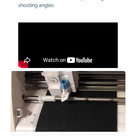
shooting angles.