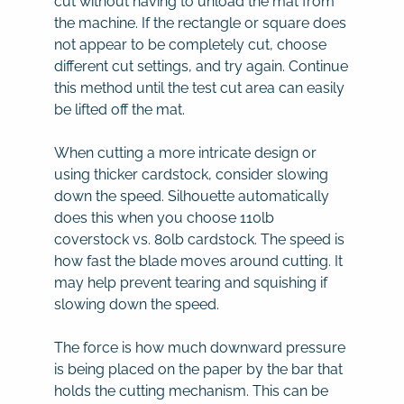
cut without having to unload the mat from
the machine. If the rectangle or square does
not appear to be completely cut, choose
different cut settings, and try again. Continue
this method until the test cut area can easily
be lifted off the mat.
When cutting a more intricate design or
using thicker cardstock, consider slowing
down the speed. Silhouette automatically
does this when you choose 110lb
coverstock vs. 80lb cardstock. The speed is
how fast the blade moves around cutting. It
may help prevent tearing and squishing if
slowing down the speed.
The force is how much downward pressure
is being placed on the paper by the bar that
holds the cutting mechanism. This can be