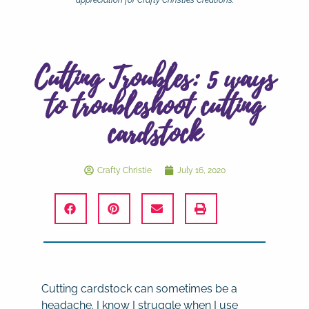
appreciation for Crafty Christie’s Creations.
Cutting Troubles: 5 ways
to troubleshoot cutting
cardstock
Crafty Christie
July 16, 2020
Cutting cardstock can sometimes be a
headache. I know I struggle when I use