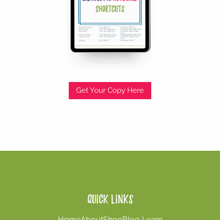
Get Your Copy Here
Quick Links
Home
About
Shop
Blog
Learn