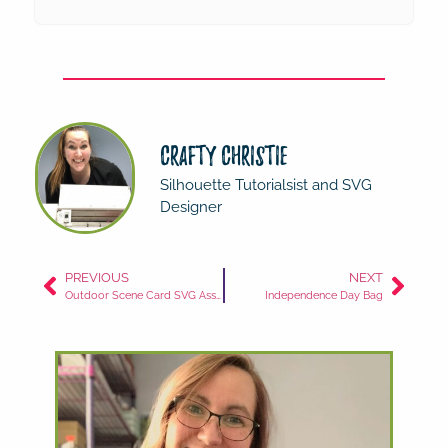
Crafty Christie
Silhouette Tutorialsist and SVG
Designer
PREVIOUS
NEXT
Outdoor Scene Card SVG Assembly
Independence Day Bag