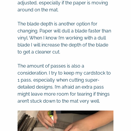
adjusted, especially if the paper is moving
around on the mat.
The blade depth is another option for
changing. Paper will dull a blade faster than
vinyl. When I know I’m working with a dull
blade I will increase the depth of the blade
to get a cleaner cut.
The amount of passes is also a
consideration. I try to keep my cardstock to
1 pass, especially when cutting super-
detailed designs. I’m afraid an extra pass
might leave more room for tearing if things
aren’t stuck down to the mat very well.