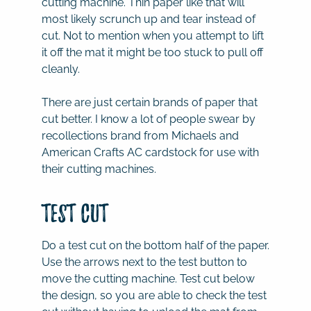
cutting machine. Thin paper like that will
most likely scrunch up and tear instead of
cut. Not to mention when you attempt to lift
it off the mat it might be too stuck to pull off
cleanly.
There are just certain brands of paper that
cut better. I know a lot of people swear by
recollections brand from Michaels and
American Crafts AC cardstock for use with
their cutting machines.
Test Cut
Do a test cut on the bottom half of the paper.
Use the arrows next to the test button to
move the cutting machine. Test cut below
the design, so you are able to check the test