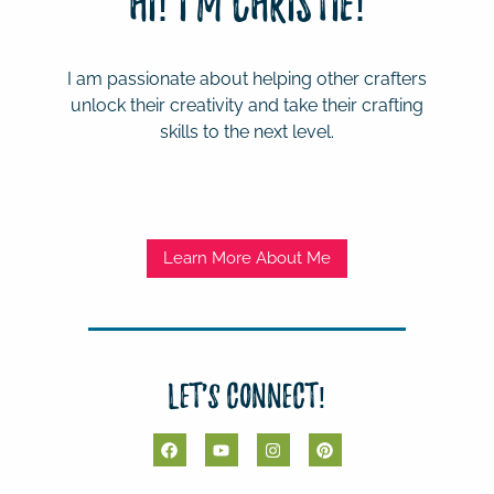
Hi! I'm Christie!
I am passionate about helping other crafters
unlock their creativity and take their crafting
skills to the next level.
Learn More About Me
Let's Connect!