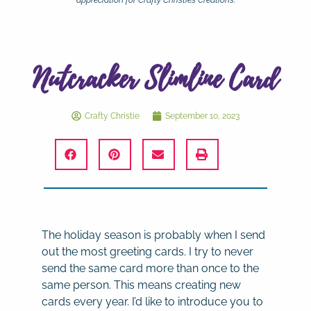
appreciation for Crafty Christie’s Creations.
Nutcracker Slimline Card
Crafty Christie
September 10, 2023
The holiday season is probably when I send
out the most greeting cards. I try to never
send the same card more than once to the
same person. This means creating new
cards every year. I’d like to introduce you to