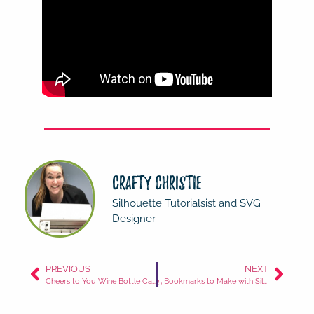
Crafty Christie
Silhouette Tutorialsist and SVG
Designer
PREVIOUS
NEXT
Cheers to You Wine Bottle Card
5 Bookmarks to Make with Silhouette