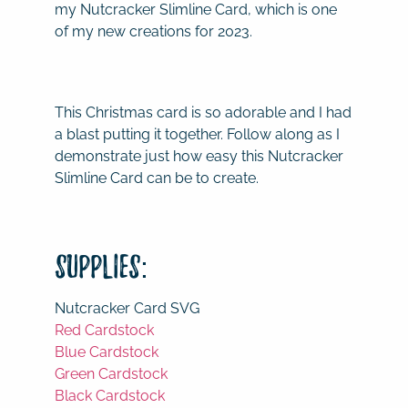
my Nutcracker Slimline Card, which is one
of my new creations for 2023.
This Christmas card is so adorable and I had
a blast putting it together. Follow along as I
demonstrate just how easy this Nutcracker
Slimline Card can be to create.
Supplies:
Nutcracker Card SVG
Red Cardstock
Blue Cardstock
Green Cardstock
Black Cardstock