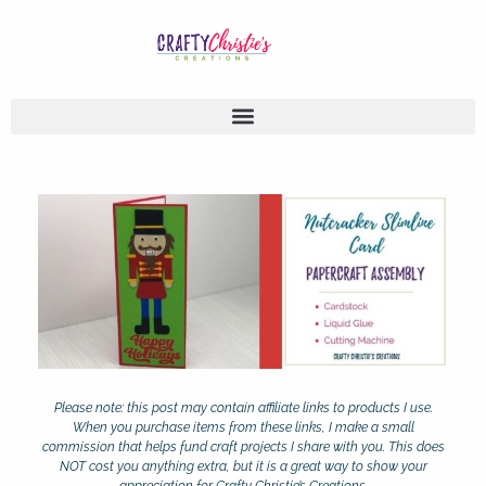
Please note: this post may contain affiliate links to products I use.
When you purchase items from these links, I make a small
commission that helps fund craft projects I share with you. This does
NOT cost you anything extra, but it is a great way to show your