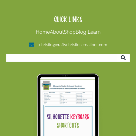
Quick Links
Home
About
Shop
Blog
Learn
christie@craftychristiescreations.com