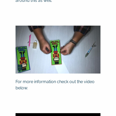
around this as well.
For more information check out the video
below.