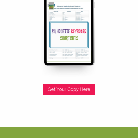
Get Your Copy Here