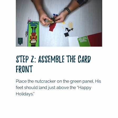
Step 2: Assemble the Card
Front
Place the nutcracker on the green panel. His
feet should land just above the “Happy
Holidays.”