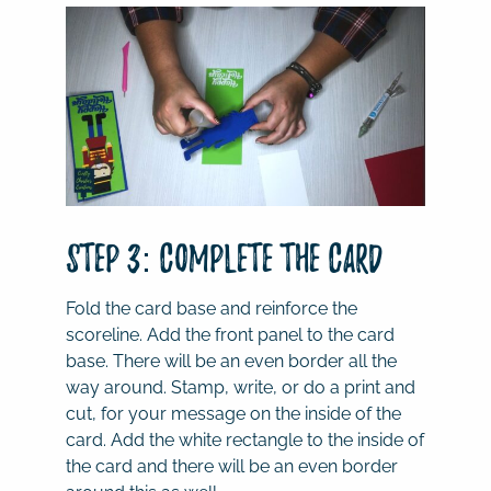
Step 3: Complete the Card
Fold the card base and reinforce the
scoreline. Add the front panel to the card
base. There will be an even border all the
way around. Stamp, write, or do a print and
cut, for your message on the inside of the
card. Add the white rectangle to the inside of
the card and there will be an even border