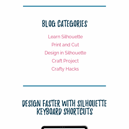
Blog Categories
Learn Silhouette
Print and Cut
Design in Silhouette
Craft Project
Crafty Hacks
Design Faster with Silhouette
Keyboard Shortcuts