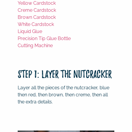
Yellow Cardstock
Creme Cardstock
Brown Cardstock
White Cardstock
Liquid Glue
Precision Tip Glue Bottle
Cutting Machine
Step 1: Layer the Nutcracker
Layer all the pieces of the nutcracker, blue
then red, then brown, then creme, then all
the extra details.