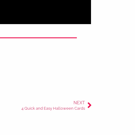
NEXT
4 Quick and Easy Halloween Cards