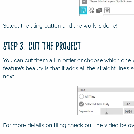
Select the tiling button and the work is done!
Step 3: Cut the Project
You can cut them all in order or choose which one yo
feature’s beauty is that it adds all the straight lines
next.
For more details on tiling check out the video below