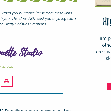
se. When you purchase items from these links, I
th you. This does NOT cost you anything extra,
Hi
r Crafty Christie’s Creations.
I am p
othe
ouette Studio
creativ
sk
 22, 2022
t? Deciding where to make all the