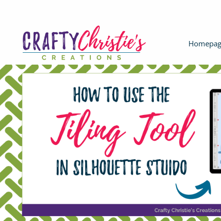
Homepag