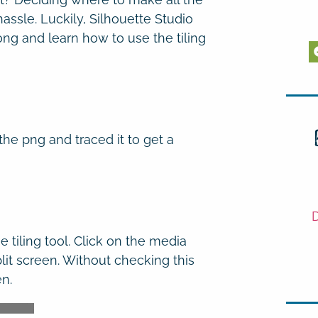
hassle. Luckily, Silhouette Studio
ong and learn how to use the tiling
the png and traced it to get a
D
 tiling tool. Click on the media
it screen. Without checking this
en.