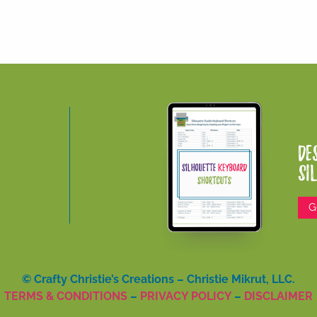
De
Si
G
© Crafty Christie’s Creations – Christie Mikrut, LLC.
TERMS & CONDITIONS
–
PRIVACY POLICY
–
DISCLAIMER