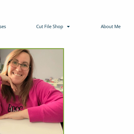
ses
Cut File Shop
About Me