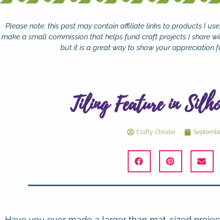
Please note: this post may contain affiliate links to products I u
make a small commission that helps fund craft projects I share wi
but it is a great way to show your appreciation fo
Tiling Feature in Silh
Crafty Christie
September
Have you ever made a larger than mat-sized projec