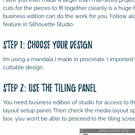
cuts for the pieces to fit together cleanly is a huge 
business edition can do the work for you. Follow al
feature in Silhouette Studio.
Step 1: Choose Your Design
I’m using a mandala I made in procreate. I imported 
cuttable design.
Step 2: Use the Tiling Panel
You need business edition of studio for access to the
layout setup panel. Then check the media layout spl
box, you won’t be able to proceed to the tiling scre