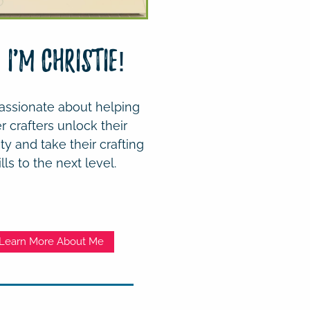
! I'm Christie!
assionate about helping
r crafters unlock their
ity and take their crafting
ills to the next level.
Learn More About Me