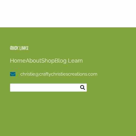
Quick Links
Home
About
Shop
Blog
Learn
christie@craftychristiescreations.com