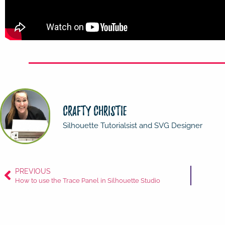
Crafty Christie
Silhouette Tutorialsist and SVG Designer
PREVIOUS
How to use the Trace Panel in Silhouette Studio