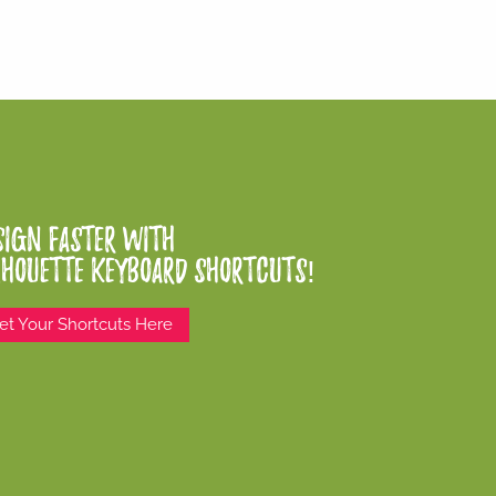
sign Faster With
lhouette Keyboard Shortcuts!
et Your Shortcuts Here