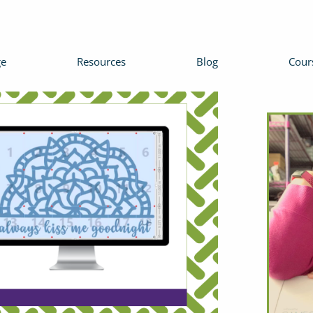
e
Resources
Blog
Cour