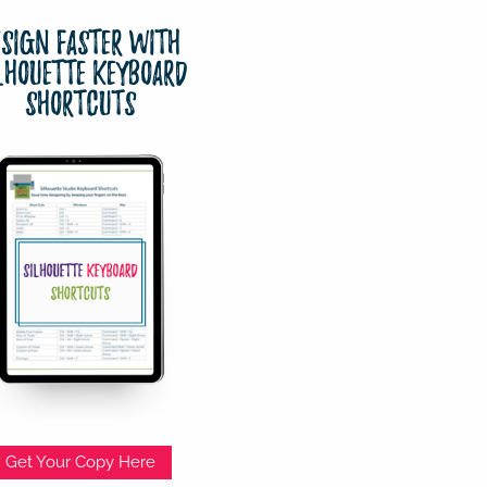
esign Faster with
lhouette Keyboard
Shortcuts
Get Your Copy Here