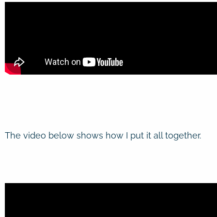
The video below shows how I put it all together.