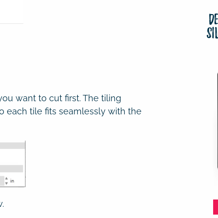
D
Si
u want to cut first. The tiling
 so each tile fits seamlessly with the
.