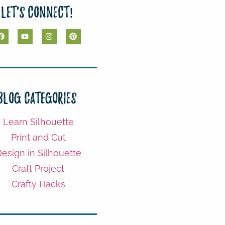
Let's Connect!
Blog Categories
Learn Silhouette
Print and Cut
esign in Silhouette
Craft Project
Crafty Hacks